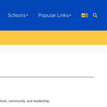
Schools
Popular Links
chool, community, and leadership.