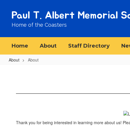
Skip
to
Paul T. Albert Memorial S
main
content
Home of the Coasters
Home
About
Staff Directory
Ne
About
About
About
Thank you for being interested in learning more about us! Ple