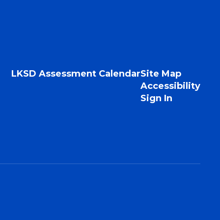
LKSD Assessment Calendar
Site Map
Accessibility
Sign In