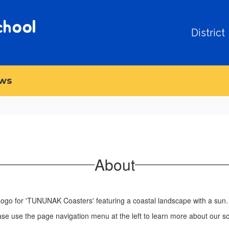
chool
District
ws
About
ase use the page navigation menu at the left to learn more about our s