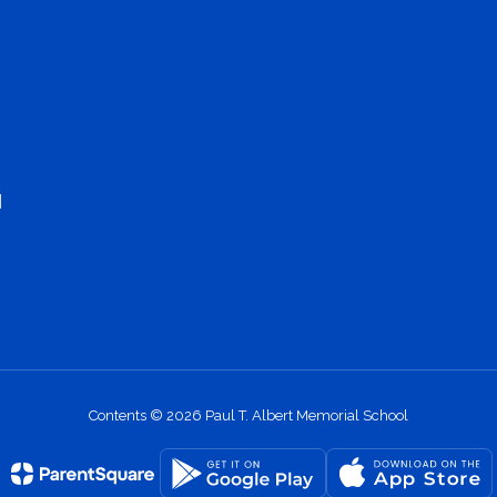
1
Contents © 2026 Paul T. Albert Memorial School