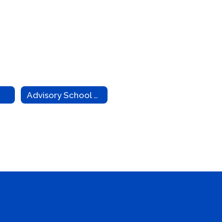
Advisory School Board