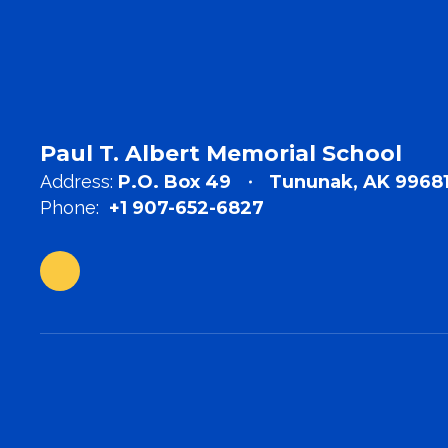
Paul T. Albert Memorial School
Address:
P.O. Box 49
Tununak, AK 9968
Phone:
+1 907-652-6827