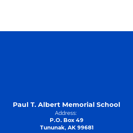
Paul T. Albert Memorial School
Address:
P.O. Box 49
Tununak, AK 99681