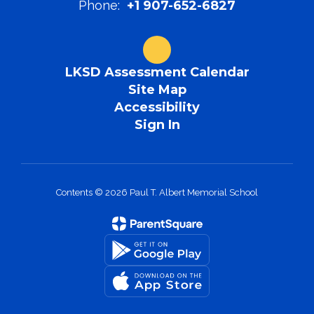
Phone:
+1 907-652-6827
LKSD Assessment Calendar
Site Map
Accessibility
Sign In
Contents © 2026 Paul T. Albert Memorial School