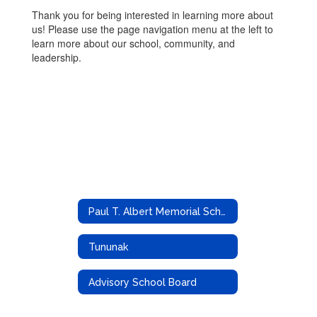
Thank you for being interested in learning more about
us! Please use the page navigation menu at the left to
learn more about our school, community, and
leadership.
Paul T. Albert Memorial School
Tununak
Advisory School Board